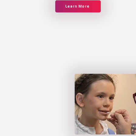
Learn More