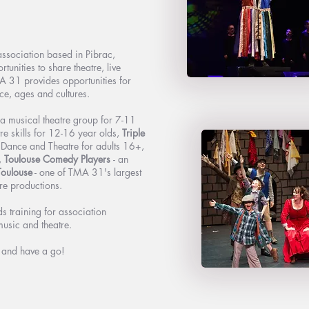
ssociation based in Pibrac,
unities to share theatre, live
A 31 provides opportunities for
ce, ages and cultures.
a musical theatre group for 7-11
re skills for 12-16 year olds,
Triple
, Dance and Theatre for adults 16+,
,
Toulouse Comedy Players
- an
Toulouse
- one of TMA 31's largest
re productions.
 training for association
music and theatre.
g and have a go!