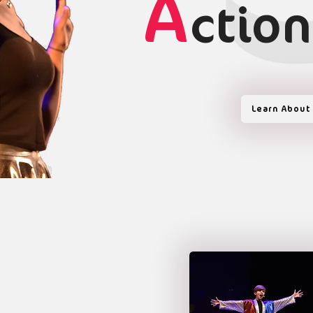
A
ction
Learn About