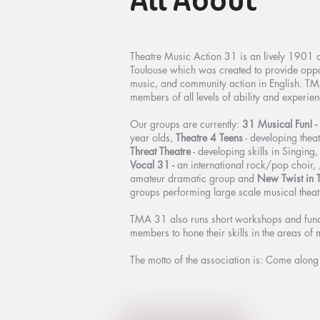
All About
Theatre Music Action 31 is an lively 1901 a
Toulouse which was created to provide opport
music, and community action in English. TM
members of all levels of ability and experien
Our groups are currently:
31 Musical Fun! -
year olds,
Theatre 4 Teens
- developing theat
Threat Theatre
- developing skills in Singing
Vocal 31 -
an international rock/pop choir, 
amateur dramatic group and
New Twist in 
groups performing large scale musical theat
TMA 31 also runs short workshops and funds
members to hone their skills in the areas of 
The motto of the association is: Come alon