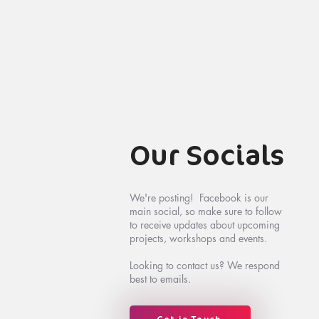
Our Socials
We're posting! Facebook is our
main social, so make sure to follow
to receive updates about upcoming
projects, workshops and events.
Looking to contact us? We respond
best to emails.