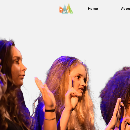
Home
Abou