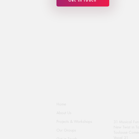
Get in Touch
Activity Groups
Home
About Us
Projects & Workshops
31 Musical Fun
New Twist in T
Our Groups
Toulouse Comed
Vocal 31
Get in Touch