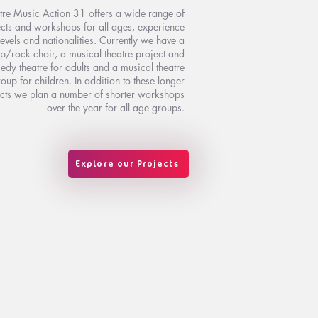
tre Music Action 31 offers a wide range of
cts and workshops for all ages, experience
levels and nationalities. Currently we have a
p/rock choir, a musical theatre project and
dy theatre for adults and a musical theatre
oup for children. In addition to these longer
cts we plan a number of shorter workshops
over the year for all age groups.
Explore our Projects