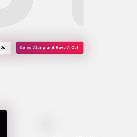
 Us
Come Along and Have A Go!