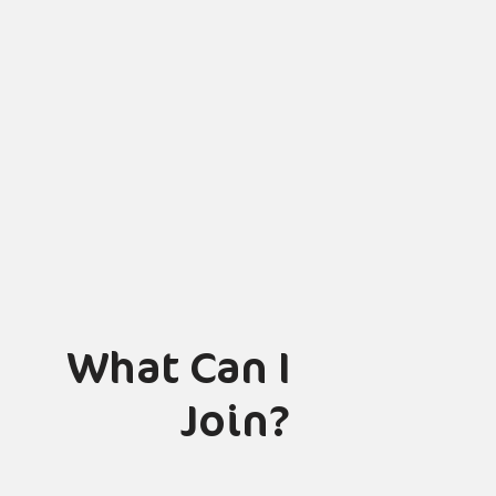
What Can I
Join?