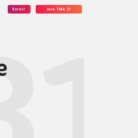
Enrol!
Join TMA 31
e