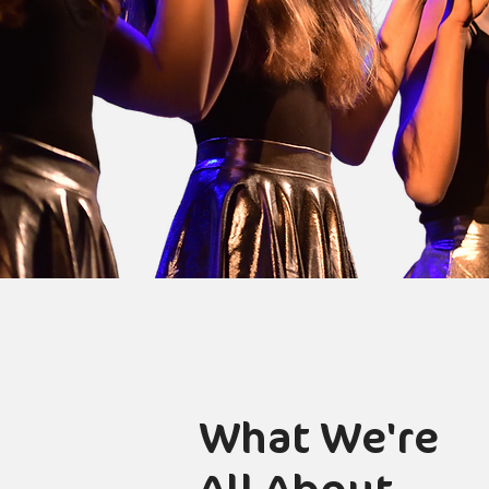
What We're