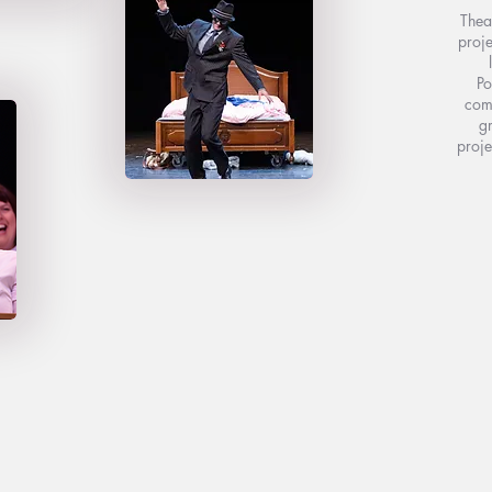
Thea
proje
Po
come
gr
proje