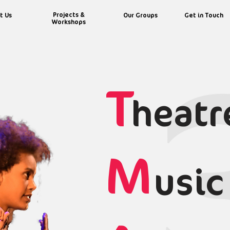
Projects &
t Us
Our Groups
Get in Touch
Workshops
T
heatr
M
usic