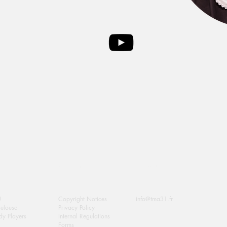
Extra Info
Contact Us
!
Copyright Notices
info@tma31.fr
oulouse
Privacy Policy
y Players
Internal Regulations
Forms