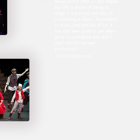
Being part of TMA 31 has helped
me fulfil a dream of being on
stage in a musical, and also of
co-directing a show. I have learnt
so much, and had lots of fun. It
has also been great to see others
grow in confidence and skill. I
can't wait for the next
production!!
-Sam Silverthorn