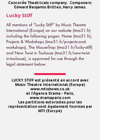
Concorde Theatricals company. Composers:
Edward Benjamin Britten, Harry James.
Lucky Stiff
All mentions of "Lucky Stiff" by Music Theatre
International (Europe) on our website (tma31.fr)
including the following pages: Home (tma31.fr),
Projects & W
orkshops (tma31.fr/projects-and-
workshops
), The MouseTrap (tma31.fr/lucky-stiff)
and New Twist in Toulouse (tma31.fr/new-twist-
in-toulouse), is approved for use through the
legal statement below.
LUCKY STIFF est présenté en accord avec
Music Theatre International (Europe)
www.mtishows.co.uk
et l'Agence Drama - Paris,
www.dramaparis.com
Les partitions autorisées pour les
représentation sont également fournies par
MTI (Eurcpe)