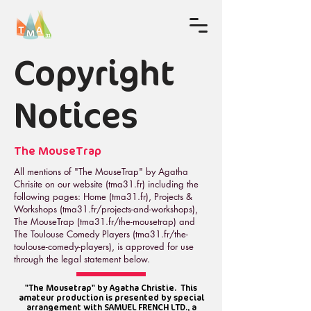
Copyright
Notices
The MouseTrap
All mentions of "The MouseTrap" by Agatha
Chrisite on our website (tma31.fr) including the
following pages: Home (tma31.fr), Projects &
Workshops (tma31.fr/projects-and-workshops),
The MouseTrap (tma31.fr/the-mousetrap) and
The Toulouse Comedy Players (tma31.fr/the-
toulouse-comedy-players), is approved for use
through the legal statement below.
"The Mousetrap" by Agatha Christie. This
amateur production is presented by special
arrangement with SAMUEL FRENCH LTD., a