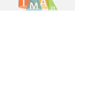
Numéro RNA: w313012343
Based in Pibrac, Toulouse,
France
Activity Groups
31 Musical Fun!
New Twist in Toulouse
Toulouse Comedy Players
Vocal 31
Theatre 4 Teens
Triple Threat Theatre
Extra Info
Copyright Notices
Privacy Policy
Internal Regulations
Forms