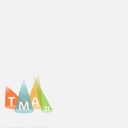
Numéro RNA: w313012343