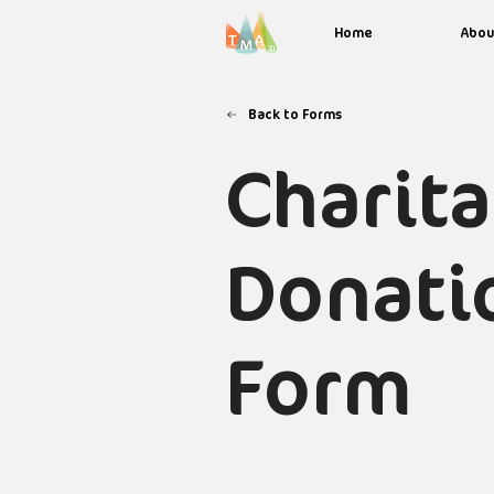
Home
Abou
Back to Forms
Charit
Donati
Form