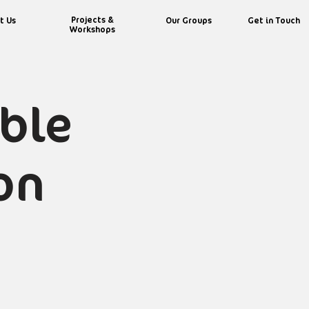
Projects &
t Us
Our Groups
Get in Touch
Workshops
able
on