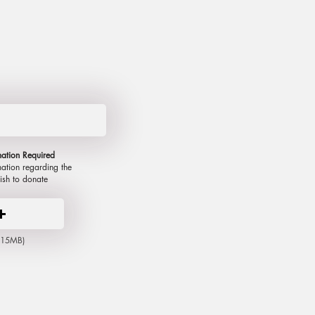
mation R
equired
mation regarding the
ish to donate
x 15MB)