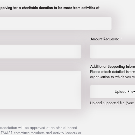
plying for a charitable donation to be made from activities of
Amount Requested
Additional S
upporting I
nfor
Please attach detailed infor
organisation to which you w
Upload File
Upload supported file (Ma
association will be approved at an official board
nt TMA31 committee members and activity leaders or