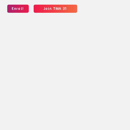
Enrol!
Join TMA 31