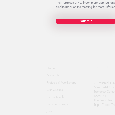
their representative. Incomplete application
applicant prior the meeting for more informa
Submit
Activity Groups
Home
About Us
Projects & Workshops
31 Musical Fun
New Twist in T
Our Groups
Toulouse Comed
Vocal 31
Get in Touch
Theatre 4 Teens
Enrol in a Project
Triple Threat Th
Join