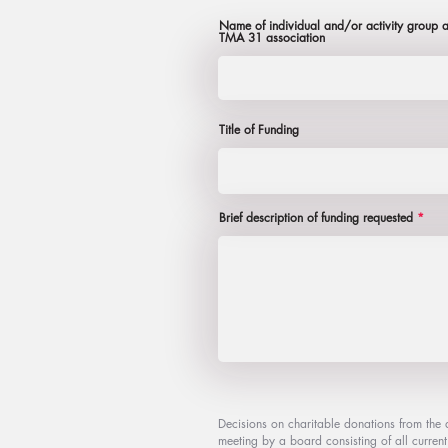
Name of individual and/or activity group ap
TMA 31 association
Title of Funding
Brief description of funding requested
Decisions on charitable donations from the 
meeting by a board consisting of all curre