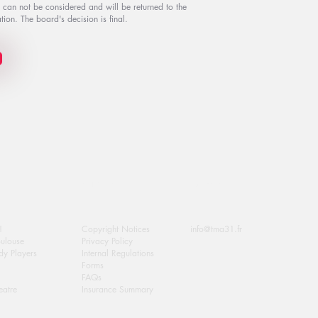
s can not be considered and will be returned to the
tion. The board's decision is final.
Extra Info
Contact Us
!
Copyright Notices
info@tma31.fr
oulouse
Privacy Policy
y Players
Internal Regulations
Forms
FAQs
eatre
Insurance Summary