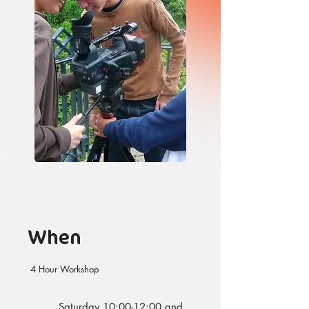
When
4 Hour Workshop
Saturday 10:00-12:00 and