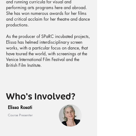
and running curricula for visual and
performing arts programs here and abroad.
She has won numerous awards for her films
and critical acclaim for her theatre and dance
productions.
As the producer of SPaRC incubated projects,
Elissa has helmed interdisciplinary screen
works, with a particular focus on dance, that
have toured the world, with screenings at the
Venice International Film Festival and the
British Film Institute.
Who's Involved?
Elissa Rosati
Course Presenter