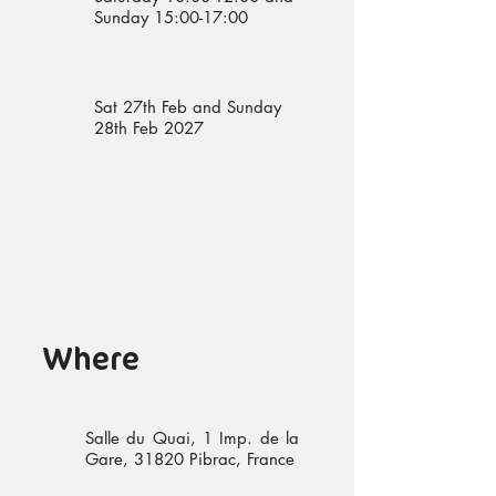
Sunday 15:00-17:00
Sat 27th Feb and Sunday
28th Feb 2027
Where
Salle du Quai, 1 Imp. de la
Gare, 31820 Pibrac, France