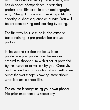
film. The course is led by Elissa Rosati, who
has decades of experience in teaching
professional film craft in a fun and engaging
way. She will guide you in making a film by
shooting a short sequence as a team. You will
be problem solving and learning by doing.
The first two hour session is dedicated to
basic training in pre production and set
protocol.
In the second session the focus is on
production post production. Teams are
created to shoot a film with a script provided
by the instructor or written by you! Creativity
and fun are the main goals and you will come
out of the workshops knowing more about
what it takes to shoot film.
The course is taught using your own phones
.
No prior experience is necessary!