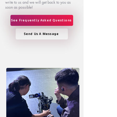
write to us and we will get back to you as
soon as possible!
See Frequently Asked Questions
Send Us A Message