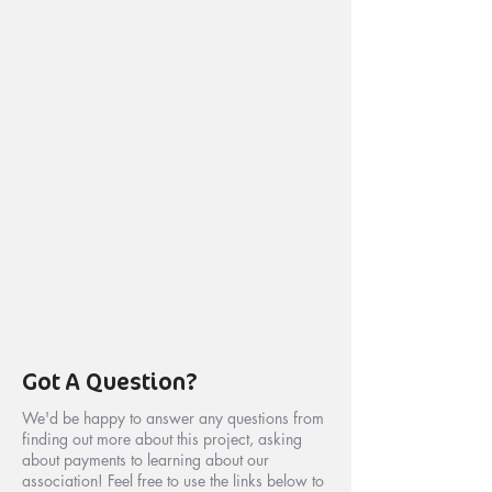
Got A Question?
We'd be happy to answer any questions from
finding out more about this project, asking
about payments to learning about our
association! Feel free to use the links below to