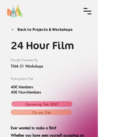
Back to Projects & Workshops
24 Hour Film
Proudly Presented By
TMA 31 Workshops
Participation Fee
40€ Members
45€ Non-Members
Upcoming Feb 2027
12+ yrs, Film
Ever wanted to make a film?
Whether you have seen yourself accepting an