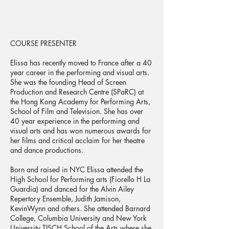
COURSE PRESENTER
Elissa has recently moved to France after a 40
year career in the performing and visual arts.
She was the founding Head of Screen
Production and Research Centre (SPaRC) at
the Hong Kong Academy for Performing Arts,
School of Film and Television. She has over
40 year experience in the performing and
visual arts and has won numerous awards for
her films and critical acclaim for her theatre
and dance productions.
Born and raised in NYC Elissa attended the
High School for Performing arts (Fiorello H La
Guardia) and danced for the Alvin Ailey
Repertory Ensemble, Judith Jamison,
KevinWynn and others. She attended Barnard
College, Columbia University and New York
University TISCH School of the Arts where she