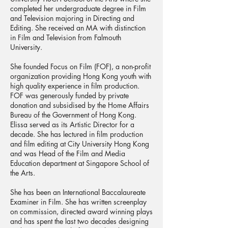
completed her undergraduate degree in Film
and Television majoring in Directing and
Editing. She received an MA with distinction
in Film and Television from Falmouth
University.
She founded Focus on Film (FOF), a non-profit
organization providing Hong Kong youth with
high quality experience in film production.
FOF was generously funded by private
donation and subsidised by the Home Affairs
Bureau of the Government of Hong Kong.
Elissa served as its Artistic Director for a
decade. She has lectured in film production
and film editing at City University Hong Kong
and was Head of the Film and Media
Education department at Singapore School of
the Arts.
She has been an International Baccalaureate
Examiner in Film. She has written screenplay
on commission, directed award winning plays
and has spent the last two decades designing