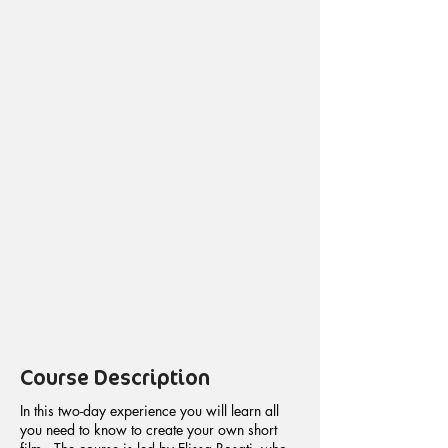
Course Description
In this two-day experience you will learn all
you need to know to create your own short