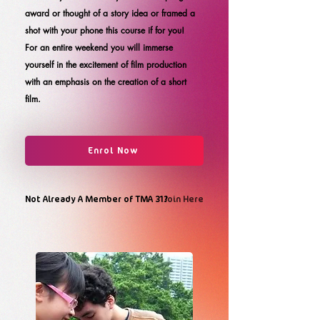
award or thought of a story idea or framed a
shot with your phone this course if for you!
For an entire weekend you will immerse
yourself in the excitement of film production
with an emphasis on the creation of a short
film.
Enrol Now
Not Already A Member of TMA 31?
Join Here