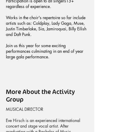
Participation is open to all singers15+
regardless of experience.
Works in the choir's repertoire so far include
artists such as: Coldplay, Lady Gaga, Muse,
Justin Timberlake, Sia, Jamiroquai, Billy Eilish
and Daft Punk.
Join us this year for some exciting
performances culminating in an end of year
large gala performance.
More About the Activity
Group
MUSICAL DIRECTOR
Eve Hirsch is an experienced international
concert and stage vocal artist. After
graduating with a Bachelor of Music