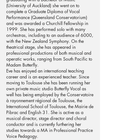
(University of Auckland) she went on to
complete a Graduate Diploma of Vocal
Performance (Queensland Conservatorium)
and was awarded a Churchill Fellowship in
1999. She has performed solo with many
orchestras, including to an audience of 6000,
with the New Zealand Symphony. On the
theatrical stage, she has appeared in
professional productions of both musical and
operatic works, ranging from South Pacific to
Madam Butterfly.
Eve has enjoyed an international teaching
career and is an experienced teacher. Since
moving to Toulouse she has been running her
own private music studio Butterfly Vocal as
well has being employed by the Conservatoire
à rayonnement régional de Toulouse, the
International School of Toulouse, the Mairie de
Pibrac and English 31. She is active as a
musical director, stage director and choral
conductor and is currently furthering her
studies towards a MA in Professional Practice
Voice Pedagogy.