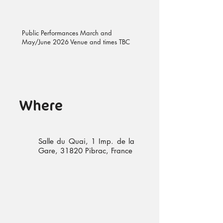
Public Performances March and
May/June 2026 Venue and times TBC
Where
Salle du Quai, 1 Imp. de la
Gare, 31820 Pibrac, France