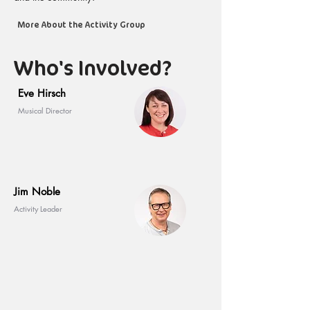
More About the Activity Group
Who's Involved?
Eve Hirsch
Musical Director
Jim Noble
Activity Leader