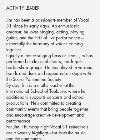
ACTIVITY LEADER
Jim has been a passionate member of Vocal
31 since its early days. An enthusiastic
amateur, he loves singing, acting, playing
guitar, and the thrill of live performance—
especially the harmony of voices coming
together.
Equally at home singing bass or tenor, Jim has
performed in classical choirs, madrigals,
barbershop groups. He has played in various
bands and duos and appeared on stage with
the Secret Pantomime Society.
By day, Jim is a maths teacher at the
International School of Toulouse, where he
additionally supports concerts and school
productions. He’s committed to creating
community events that bring people together
and encourage creative development and
performance.
For Jim, Thursday night Vocal 31 rehearsals
are a weekly highlight—for both the music
and the community.