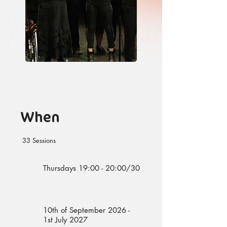
When
33 Sessions
Thursdays 19:00 - 20:00/30
10th of September 2026 -
1st July 2027