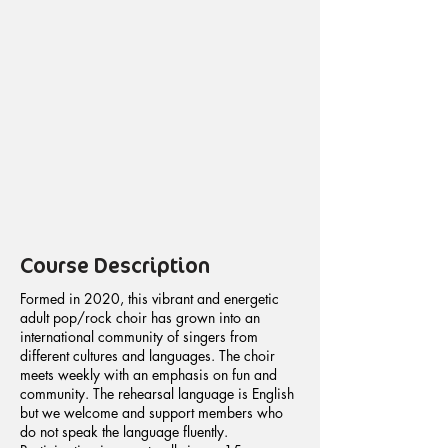
Course Description
Formed in 2020, this vibrant and energetic
adult pop/rock choir has grown into an
international community of singers from
different cultures and languages. The choir
meets weekly with an emphasis on fun and
community. The rehearsal language is English
but we welcome and support members who
do not speak the language fluently.