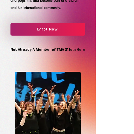
and pops hits and become part of a vibrant
and fun international community.
Enrol Now
Not Already A Member of TMA 31?
Join Here