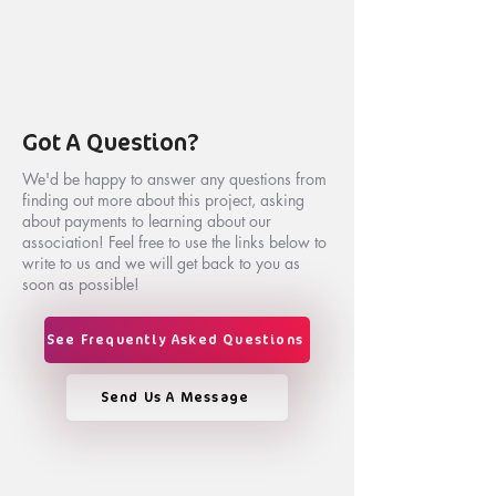
Got A Question?
We'd be happy to answer any questions from
finding out more about this project, asking
about payments to learning about our
association! Feel free to use the links below to
write to us and we will get back to you as
soon as possible!
See Frequently Asked Questions
Send Us A Message