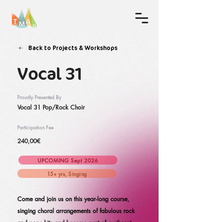
Back to Projects & Workshops
Vocal 31
Proudly Presented By
Vocal 31 Pop/Rock Choir
Participation Fee
240,00€
UPCOMING Sept 2026
15+ yrs, Singing
Come and join us on this year-long course,
singing choral arrangements of fabulous rock