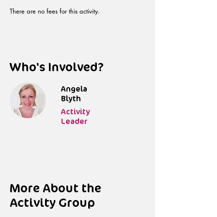
There are no fees for this activity.
Who's Involved?
Angela
Blyth
Activity
Leader
More About the
Activity Group