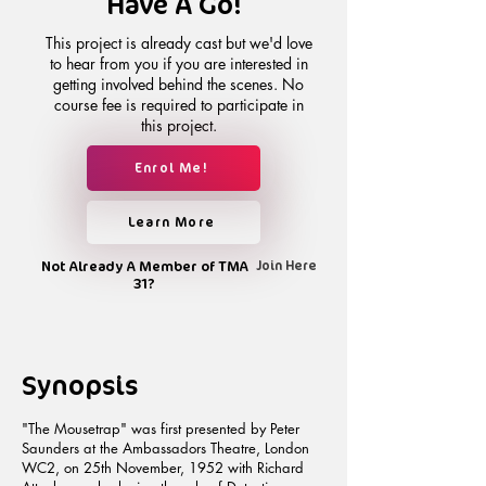
Have A Go!
This project is already cast but we'd love
to hear from you if you are interested in
getting involved behind the scenes. No
course fee is required to participate in
this project.
Enrol Me!
Learn More
Not Already A Member of TMA
Join Here
31?
Synopsis
"The Mousetrap" was first presented by Peter
Saunders at the Ambassadors Theatre, London
WC2, on 25th November, 1952 with Richard