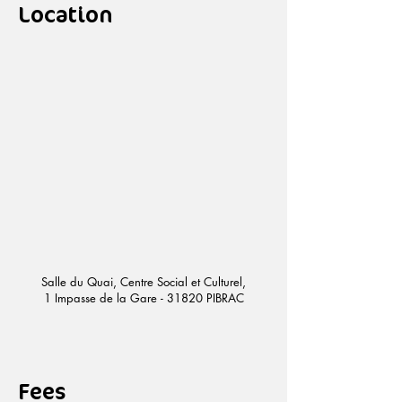
Location
Salle du Quai, Centre Social et Culturel,
1 Impasse de la Gare - 31820 PIBRAC
Fees