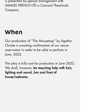
is presented by special arrangement with
SAMUEL FRENCH LTD a Concord Theatricals
Company
When
Our production of "The Mousetrap" by Agatha
Christie is awaiting confirmation of our venue
reservation in order to be able to perform in
June, 2022.
The play is fully cast for production in June 2022.
We shall, however,
be requiring help with hair,
lighting and sound, bar and front of
house/welcome
.