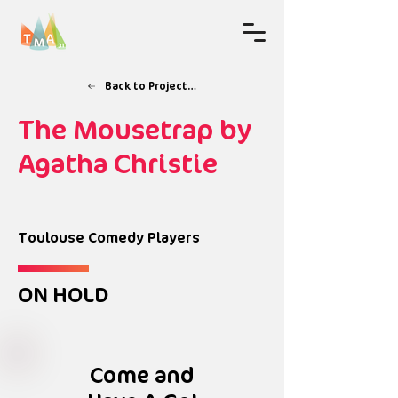
Back to Projects & Workshops
The Mousetrap by
Agatha Christie
Toulouse Comedy Players
ON HOLD
Come and