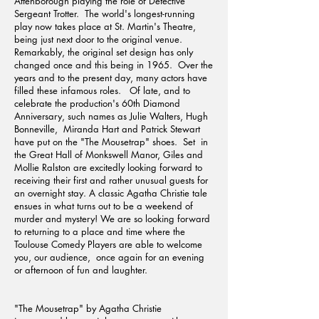
Attenborough playing the role of Detective
Sergeant Trotter. The world's longest-running
play now takes place at St. Martin's Theatre,
being just next door to the original venue.
Remarkably, the original set design has only
changed once and this being in 1965. Over the
years and to the present day, many actors have
filled these infamous roles. Of late, and to
celebrate the production's 60th Diamond
Anniversary, such names as Julie Walters, Hugh
Bonneville, Miranda Hart and Patrick Stewart
have put on the "The Mousetrap" shoes. Set in
the Great Hall of Monkswell Manor, Giles and
Mollie Ralston are excitedly looking forward to
receiving their first and rather unusual guests for
an overnight stay. A classic Agatha Christie tale
ensues in what turns out to be a weekend of
murder and mystery! We are so looking forward
to returning to a place and time where the
Toulouse Comedy Players are able to welcome
you, our audience, once again for an evening
or afternoon of fun and laughter.
"The Mousetrap" by Agatha Christie