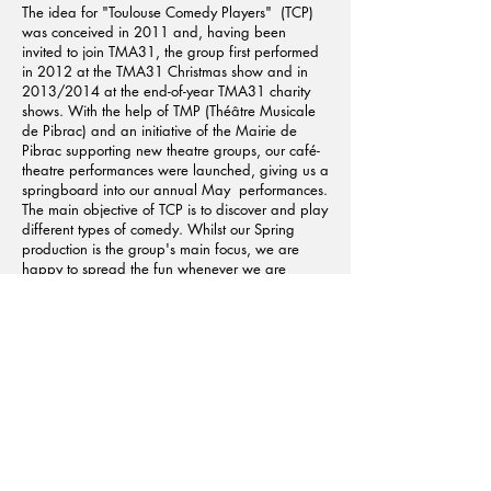
The idea for "Toulouse Comedy Players" (TCP)
was conceived in 2011 and, having been
invited to join TMA31, the group first performed
in 2012 at the TMA31 Christmas show and in
2013/2014 at the end-of-year TMA31 charity
shows. With the help of TMP (Théâtre Musicale
de Pibrac) and an initiative of the Mairie de
Pibrac supporting new theatre groups, our café-
theatre performances were launched, giving us a
springboard into our annual May performances.
The main objective of TCP is to discover and play
different types of comedy. Whilst our Spring
production is the group's main focus, we are
happy to spread the fun whenever we are
invited to perform. Principally an adult group, we
do encourage youngsters to come along and
help out during performances.
Learn More About the Activity
Got A Question?
We'd be happy to answer any questions from
finding out more about this project, asking